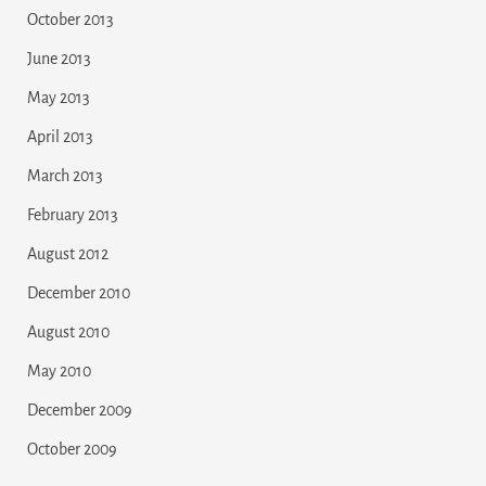
October 2013
June 2013
May 2013
April 2013
March 2013
February 2013
August 2012
December 2010
August 2010
May 2010
December 2009
October 2009