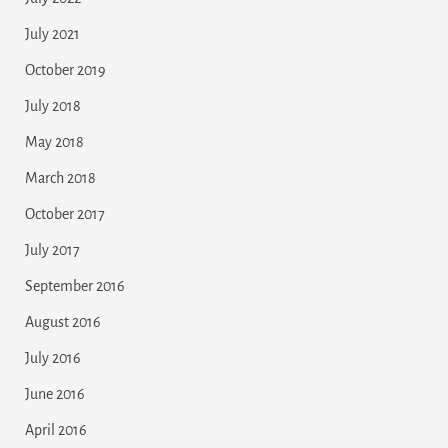
July 2021
October 2019
July 2018
May 2018
March 2018
October 2017
July 2017
September 2016
August 2016
July 2016
June 2016
April 2016