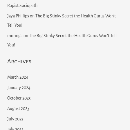
Rapist Sociopath
Jaya Phillips
on
The Big Stinky Secret the Health Gurus Won’t
Tell You!
moringa
on
The Big Stinky Secret the Health Gurus Won’t Tell
You!
Archives
March 2024
January 2024
October 2023
August 2023
July 2023
July 2022