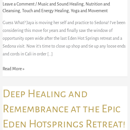
Leave a Comment
/
Music and Sound Healing
,
Nutrition and
Cleansing
,
Touch and Energy Healing
,
Yoga and Movement
Guess What? Jaya is moving her self and practice to Sedona! I’ve been
considering this move for years and finally saw the window of
opportunity open wide after the last Eden Hot Springs retreat and a
Sedona visit. Now it’s time to close up shop and tie up any loose ends
and cords in Cali in order […]
Read More »
Deep
Deep Healing and
Healing
and
Remembrance at the Epic
Remembrance
Eden Hotsprings Retreat!
at
the