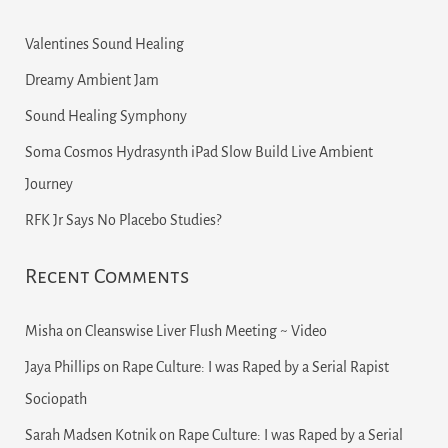
Valentines Sound Healing
Dreamy Ambient Jam
Sound Healing Symphony
Soma Cosmos Hydrasynth iPad Slow Build Live Ambient
Journey
RFK Jr Says No Placebo Studies?
Recent Comments
Misha
on
Cleanswise Liver Flush Meeting ~ Video
Jaya Phillips
on
Rape Culture: I was Raped by a Serial Rapist
Sociopath
Sarah Madsen Kotnik
on
Rape Culture: I was Raped by a Serial