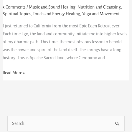
Epic
3 Comments
/
Music and Sound Healing
,
Nutrition and Cleansing
,
Spiritual Topics
,
Touch and Energy Healing
,
Yoga and Movement
Eden
Hotsprings
I just returned to California from the most Epic Eden Retreat ever!
Retreat!
Each time I go, the land and community initiate me into higher levels
of my dharmic path. This time, the most obvious lesson to behold
was the power and spirit of the land itself. The springs have a long
history. This is Apache Sacred land, where Geronimo and
Read More »
S