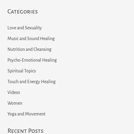
e
Categories
a
r
Love and Sexuality
c
Music and Sound Healing
h
Nutrition and Cleansing
f
Psycho-Emotional Healing
o
r
Spiritual Topics
:
Touch and Energy Healing
Videos
Women
Yoga and Movement
Recent Posts