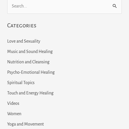
S
e
Categories
a
r
Love and Sexuality
c
Music and Sound Healing
h
Nutrition and Cleansing
f
Psycho-Emotional Healing
o
r
Spiritual Topics
:
Touch and Energy Healing
Videos
Women
Yoga and Movement