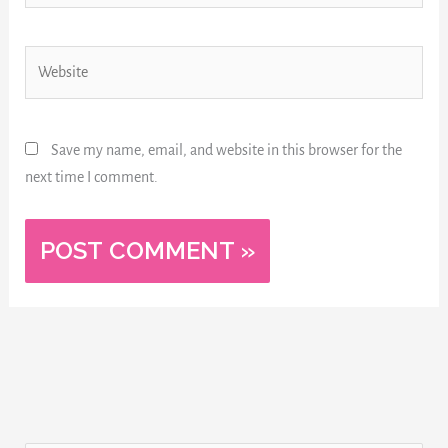
Website
Save my name, email, and website in this browser for the
next time I comment.