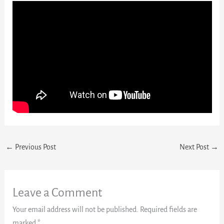
←
Previous Post
Next Post
→
Leave a Comment
Your email address will not be published.
Required fields are
marked
*