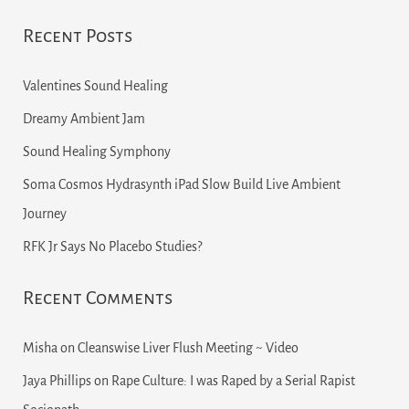
Recent Posts
Valentines Sound Healing
Dreamy Ambient Jam
Sound Healing Symphony
Soma Cosmos Hydrasynth iPad Slow Build Live Ambient
Journey
RFK Jr Says No Placebo Studies?
Recent Comments
Misha
on
Cleanswise Liver Flush Meeting ~ Video
Jaya Phillips
on
Rape Culture: I was Raped by a Serial Rapist