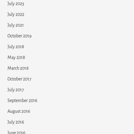
July 2023
July 2022
July 2021
October 2019
July 2018
May 2018
March 2018
October 2017
July 2017
September 2016
August 2016
July 2016
June 2016