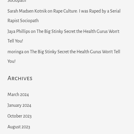
Sociopath
Sarah Madsen Kotnik
on
Rape Culture: I was Raped by a Serial
Rapist Sociopath
Jaya Phillips
on
The Big Stinky Secret the Health Gurus Won’t
Tell You!
moringa
on
The Big Stinky Secret the Health Gurus Won’t Tell
You!
Archives
March 2024
January 2024
October 2023
August 2023