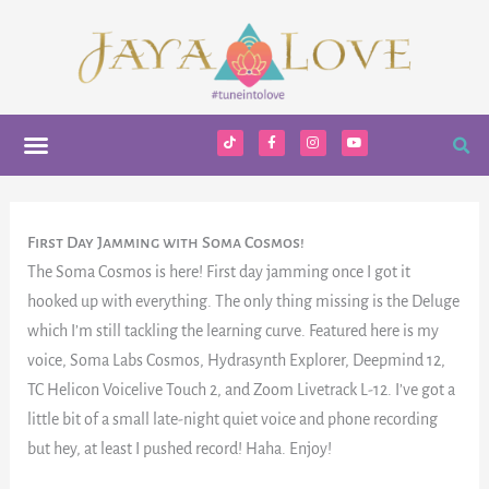
Skip
to
content
Menu
T
F
I
Y
i
a
n
o
k
c
s
u
t
e
t
t
o
b
a
u
k
o
g
b
o
r
e
k
a
First Day Jamming with Soma Cosmos!
-
m
f
The Soma Cosmos is here! First day jamming once I got it
hooked up with everything. The only thing missing is the Deluge
which I’m still tackling the learning curve. Featured here is my
voice, Soma Labs Cosmos, Hydrasynth Explorer, Deepmind 12,
TC Helicon Voicelive Touch 2, and Zoom Livetrack L-12. I’ve got a
little bit of a small late-night quiet voice and phone recording
but hey, at least I pushed record! Haha. Enjoy!