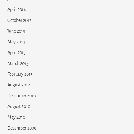
April 2016
October 2013
June 2013
May 2013
April 2013
March 2013
February 2013
August 2012
December 2010
August 2010
May 2010
December 2009