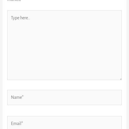
Type
here..
Name*
Email*